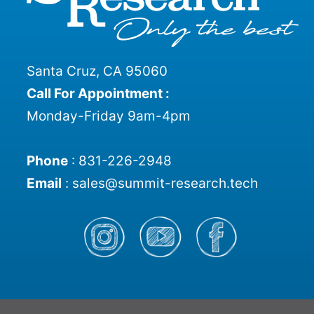
Santa Cruz, CA 95060
Call For Appointment :
Monday-Friday 9am-4pm
Phone
:
831-226-2948
Email
:
sales@summit-research.tech