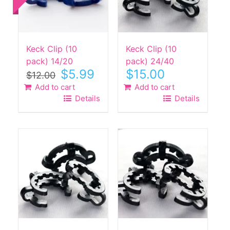
Keck Clip (10
Keck Clip (10
pack) 14/20
pack) 24/40
Original
Current
$
5.99
$
15.00
$
12.00
price
price
Add to cart
Add to cart
was:
is:
Details
Details
$12.00.
$5.99.