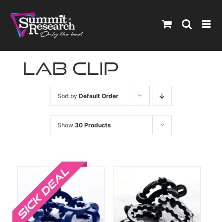
Skip
to
content
lab clip
Sort by
Default Order
Show
30 Products
Sale!