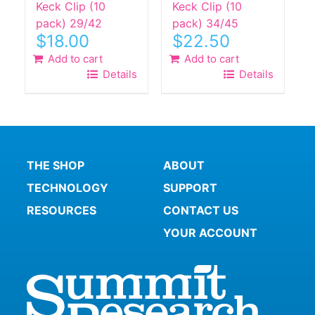
Keck Clip (10
Keck Clip (10
pack) 29/42
pack) 34/45
$
18.00
$
22.50
Add to cart
Add to cart
Details
Details
THE SHOP
ABOUT
TECHNOLOGY
SUPPORT
RESOURCES
CONTACT US
YOUR ACCOUNT