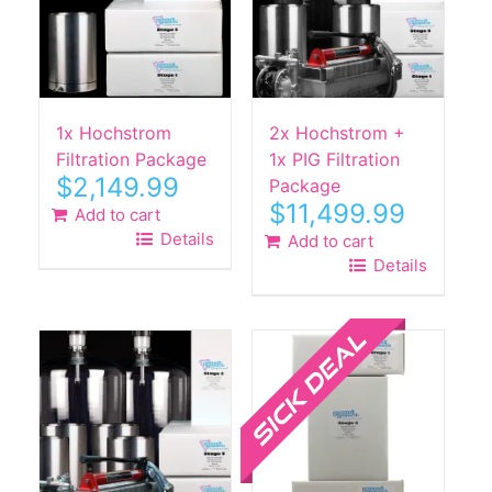
1x Hochstrom
2x Hochstrom +
Filtration Package
1x PIG Filtration
$
2,149.99
Package
$
11,499.99
Add to cart
Details
Add to cart
Details
Sale!