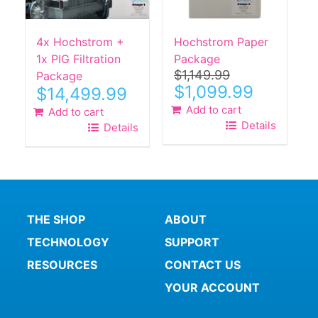
4x Hochstrom +
Hochstrom Paper
1x PIG Filtration
Package
$
1,149.99
Package
Original
Current
$
1,099.99
$
14,499.99
price
price
Add to cart
Add to cart
was:
is:
Details
Details
$1,149.99.
$1,099.99.
THE SHOP
ABOUT
TECHNOLOGY
SUPPORT
RESOURCES
CONTACT US
YOUR ACCOUNT