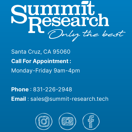
Santa Cruz, CA 95060
Call For Appointment :
Monday-Friday 9am-4pm
Phone
:
831-226-2948
Email
:
sales@summit-research.tech