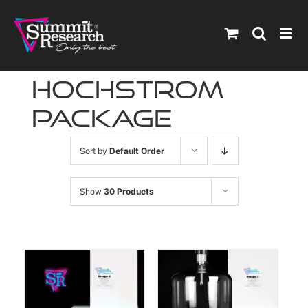
Skip
to
content
hochstrom
package
Sort by
Default Order
Show
30 Products