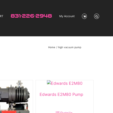
831-226-2948
RT
My Account
Home
high vacuum pump
Edwards E2M80 Pump