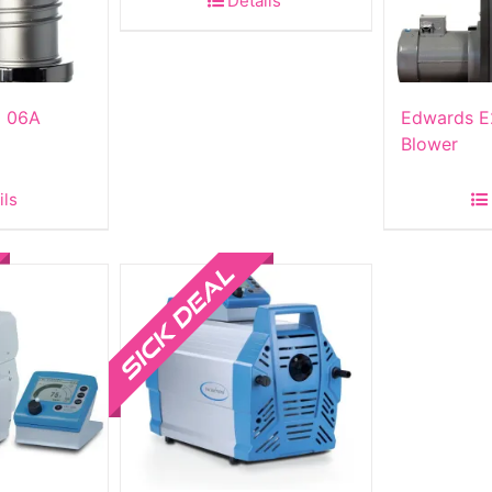
Details
p 06A
Edwards E
Blower
ils
Sale!