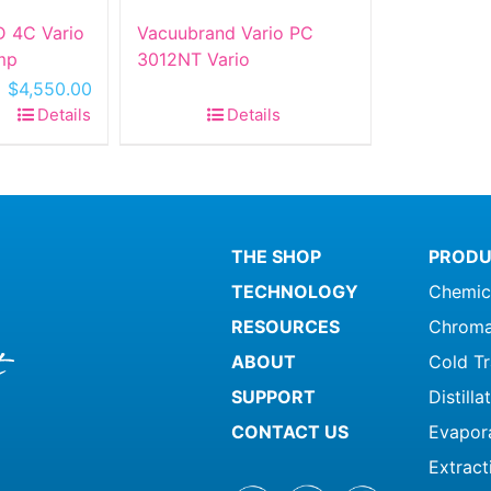
 4C Vario
Vacuubrand Vario PC
mp
3012NT Vario
Original
Current
$
4,550.00
price
price
Details
Details
was:
is:
$10,500.00.
$4,550.00.
THE SHOP
PRODU
TECHNOLOGY
Chemic
RESOURCES
Chroma
ABOUT
Cold T
SUPPORT
Distill
CONTACT US
Evapor
Extract