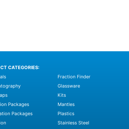
CT CATEGORIES:
als
Fraction Finder
tography
Glassware
raps
Kits
ation Packages
Mantles
ation Packages
Plastics
ion
Stainless Steel