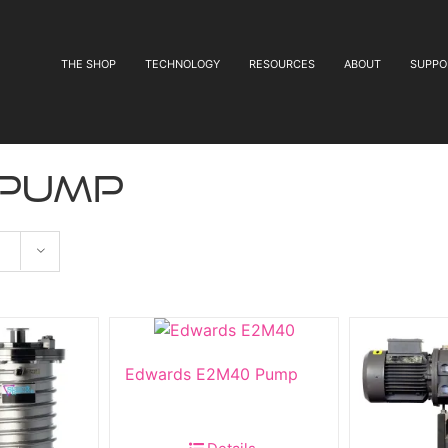
THE SHOP
TECHNOLOGY
RESOURCES
ABOUT
SUPPO
 pump
Edwards E2M40 Pump