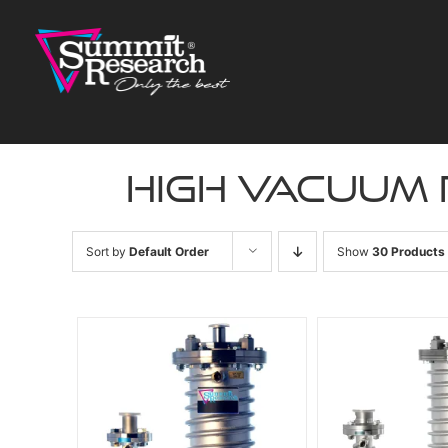
Skip
to
content
high vacuum
Sort by
Default Order
Show
30 Products