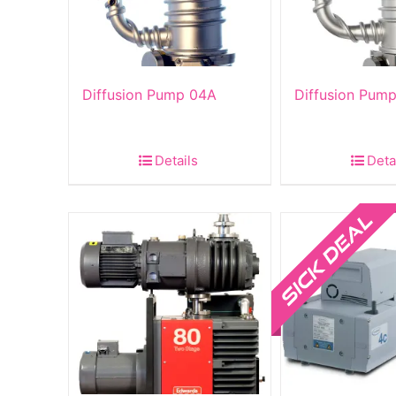
Diffusion Pump 04A
Diffusion Pum
Details
Deta
Sale!