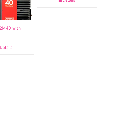
Details
2M40 with
Details