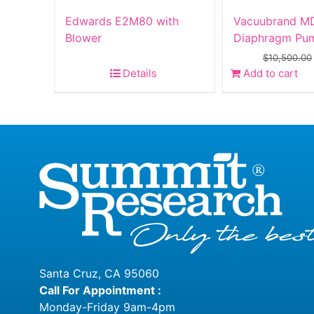
Edwards E2M80 with
Vacuubrand MD
Blower
Diaphragm Pu
$
10,500.00
Details
Add to cart
Santa Cruz, CA 95060
Call For Appointment :
Monday-Friday 9am-4pm