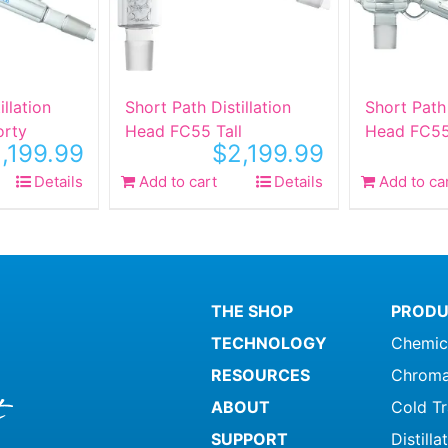
illation
Short Path Distillation
Short Path 
orty
Head FC55 Tall
Head FC5
,199.99
$
2,199.99
Details
Add to cart
Details
Add to ca
THE SHOP
PRODU
TECHNOLOGY
Chemic
RESOURCES
Chroma
ABOUT
Cold T
SUPPORT
Distill