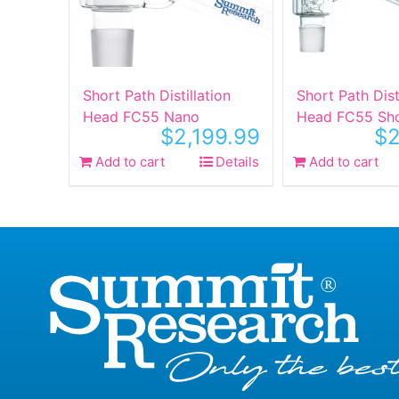
Short Path Distillation
Short Path Dist
Head FC55 Nano
Head FC55 Sh
$
2,199.99
$
2
Add to cart
Details
Add to cart