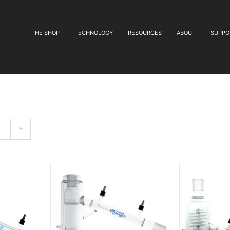
THE SHOP
TECHNOLOGY
RESOURCES
ABOUT
SUPPO