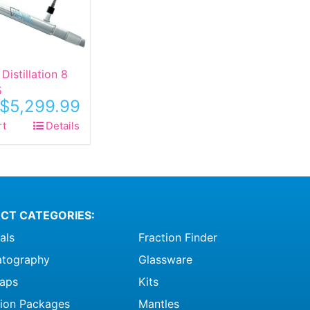
Distillation 8
5
$
5,299.99
rt
Details
CT CATEGORIES:
als
Fraction Finder
tography
Glassware
raps
Kits
ation Packages
Mantles