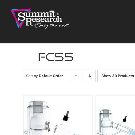
Skip
to
content
fc55
Sort by
Default Order
Show
30 Products