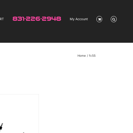
831-226-2948
RT
My Account
Home
fc55