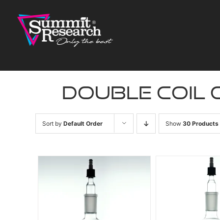
Skip
to
content
double coil
Sort by
Default Order
Show
30 Products