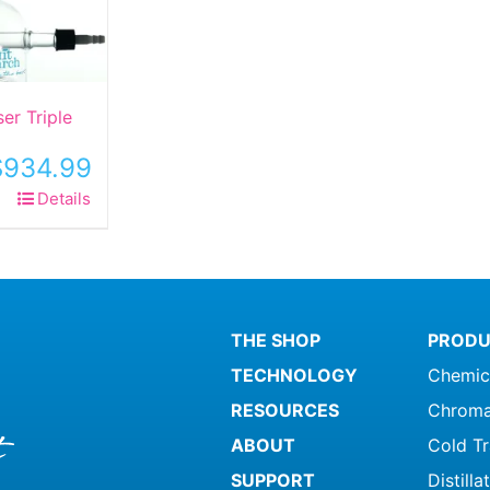
er Triple
$
934.99
Details
ct
le
ts.
THE SHOP
PRODU
ns
TECHNOLOGY
Chemic
RESOURCES
Chroma
n
ABOUT
Cold T
SUPPORT
Distill