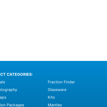
CT CATEGORIES:
als
Fraction Finder
tography
Glassware
raps
Kits
ation Packages
Mantles