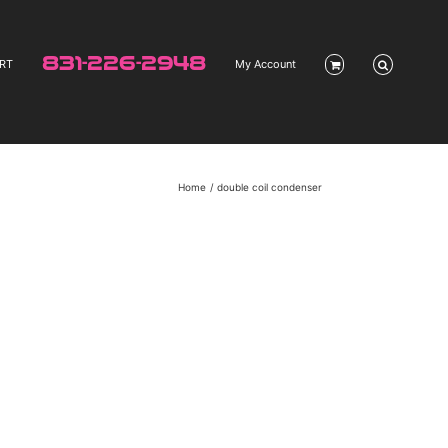
831-226-2948
RT
My Account
Home
double coil condenser