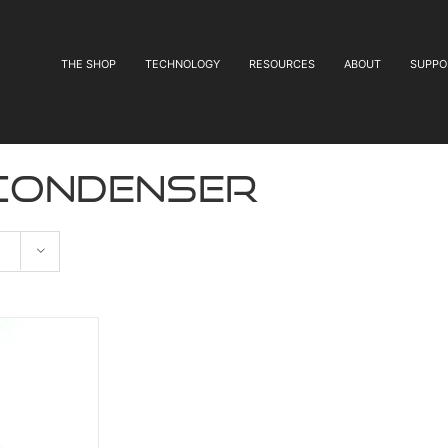
THE SHOP
TECHNOLOGY
RESOURCES
ABOUT
SUPPO
 condenser