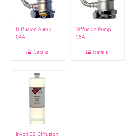
Diffusion Pump
Diffusion Pump
04A
06A
Details
Details
Invoil 32 Diffusion