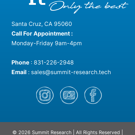
Santa Cruz, CA 95060
Call For Appointment :
Monday-Friday 9am-4pm
Phone
:
831-226-2948
Email
:
sales@summit-research.tech
© 2026 Summit Research | All Rights Reserved |