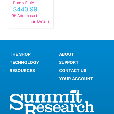
Pump Fluid
$
440.99
Add to cart
Details
THE SHOP
ABOUT
TECHNOLOGY
SUPPORT
RESOURCES
CONTACT US
YOUR ACCOUNT