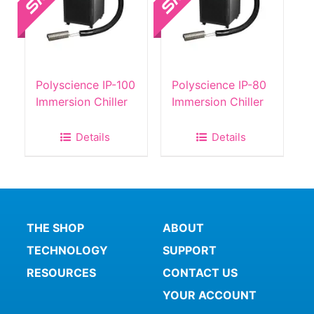
Polyscience IP-100
Polyscience IP-80
Immersion Chiller
Immersion Chiller
Details
Details
THE SHOP
ABOUT
TECHNOLOGY
SUPPORT
RESOURCES
CONTACT US
YOUR ACCOUNT