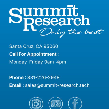
Santa Cruz, CA 95060
Call For Appointment :
Monday-Friday 9am-4pm
Phone
:
831-226-2948
Email
:
sales@summit-research.tech