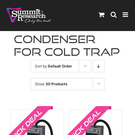
Skip
to
content
condenser
for cold trap
Sort by
Default Order
Show
30 Products
Sale!
Sale!