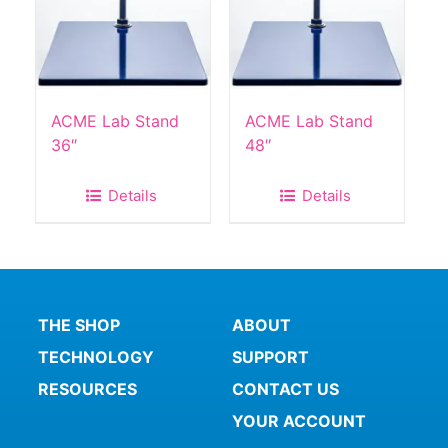
ACME Lab Stand
ACME Lab Stand
36″
48″
Details
Details
THE SHOP
ABOUT
TECHNOLOGY
SUPPORT
RESOURCES
CONTACT US
YOUR ACCOUNT