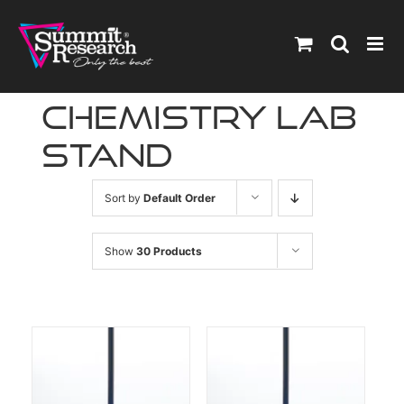
Skip
to
content
chemistry lab
stand
Sort by
Default Order
Show
30 Products