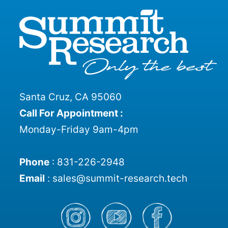
Santa Cruz, CA 95060
Call For Appointment :
Monday-Friday 9am-4pm
Phone
:
831-226-2948
Email
:
sales@summit-research.tech