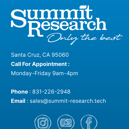
Santa Cruz, CA 95060
Call For Appointment :
Monday-Friday 9am-4pm
Phone
:
831-226-2948
Email
:
sales@summit-research.tech