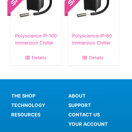
Polyscience IP-100
Polyscience IP-80
Immersion Chiller
Immersion Chiller
Details
Details
THE SHOP
ABOUT
TECHNOLOGY
SUPPORT
RESOURCES
CONTACT US
YOUR ACCOUNT