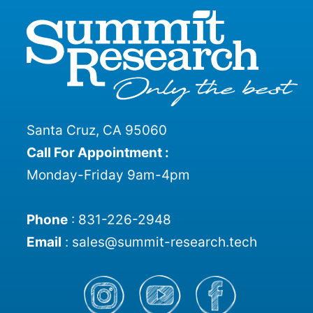
Santa Cruz, CA 95060
Call For Appointment :
Monday-Friday 9am-4pm
Phone
:
831-226-2948
Email
:
sales@summit-research.tech