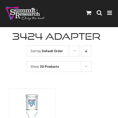
Skip
to
content
3424 adapter
Sort by
Default Order
Show
30 Products