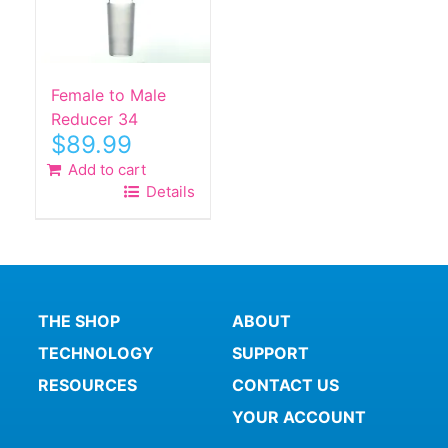
Female to Male
Reducer 34
$
89.99
Add to cart
Details
THE SHOP
ABOUT
TECHNOLOGY
SUPPORT
RESOURCES
CONTACT US
YOUR ACCOUNT