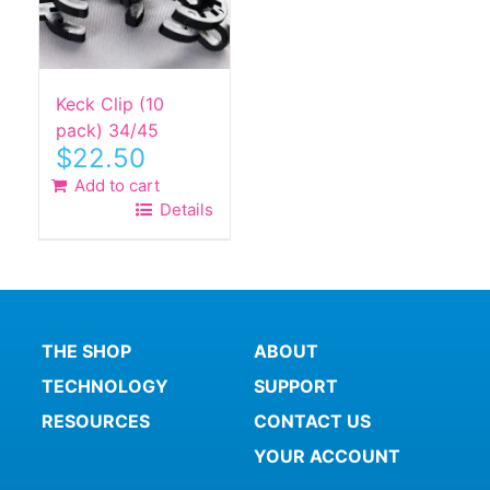
Keck Clip (10
pack) 34/45
$
22.50
Add to cart
Details
THE SHOP
ABOUT
TECHNOLOGY
SUPPORT
RESOURCES
CONTACT US
YOUR ACCOUNT