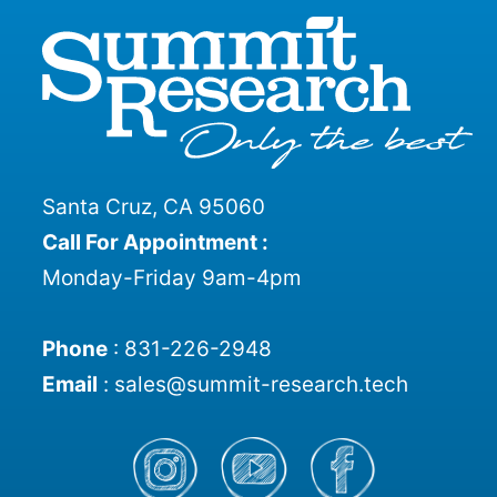
Santa Cruz, CA 95060
Call For Appointment :
Monday-Friday 9am-4pm
Phone
:
831-226-2948
Email
:
sales@summit-research.tech