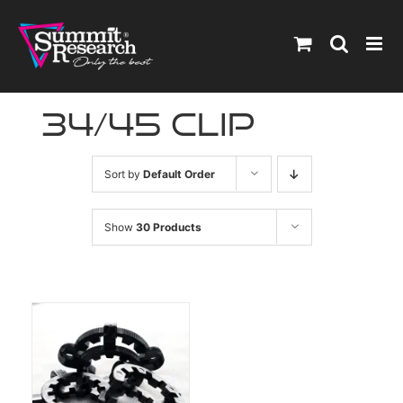
Skip
to
content
34/45 clip
Sort by
Default Order
Show
30 Products