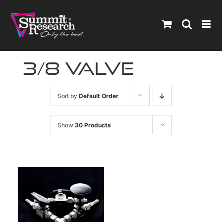
Skip
to
content
3/8 valve
Sort by
Default Order
Show
30 Products