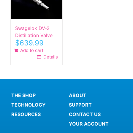
Swagelok DV-2
Distillation Valve
$
639.99
Add to cart
Details
THE SHOP
ABOUT
TECHNOLOGY
SUPPORT
RESOURCES
CONTACT US
YOUR ACCOUNT