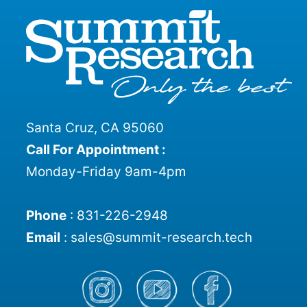
Santa Cruz, CA 95060
Call For Appointment :
Monday-Friday 9am-4pm
Phone
:
831-226-2948
Email
:
sales@summit-research.tech