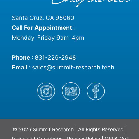
Santa Cruz, CA 95060
Call For Appointment :
Monday-Friday 9am-4pm
Phone
:
831-226-2948
Email
:
sales@summit-research.tech
© 2026 Summit Research | All Rights Reserved |
Terms and Conditions
|
Privacy Policy
|
CRPA Opt