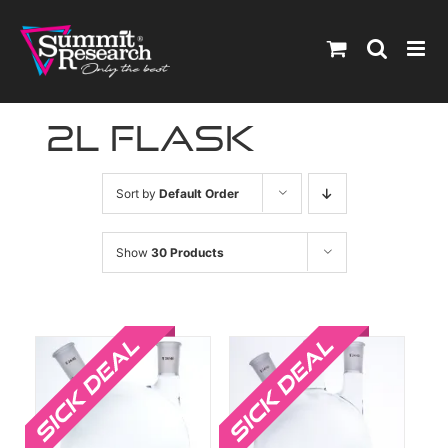
Skip
to
content
2l flask
Sort by
Default Order
Show
30 Products
Sale!
Sale!