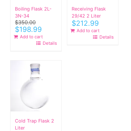
Boiling Flask 2L-
Receiving Flask
3N-34
29/42 2 Liter
$
212.99
$
350.00
Original
Current
$
198.99
Add to cart
price
price
Add to cart
Details
was:
is:
Details
$350.00.
$198.99.
Cold Trap Flask 2
Liter