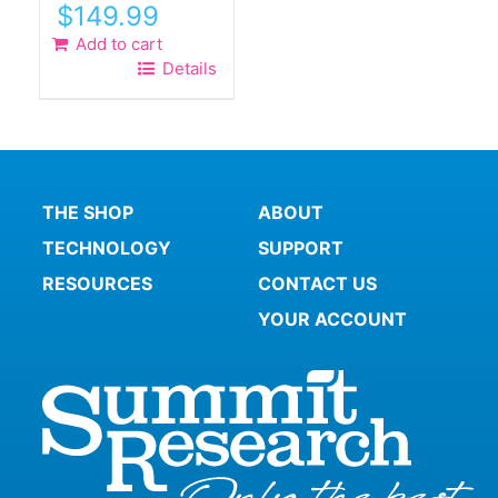
$
149.99
Add to cart
Details
THE SHOP
ABOUT
TECHNOLOGY
SUPPORT
RESOURCES
CONTACT US
YOUR ACCOUNT