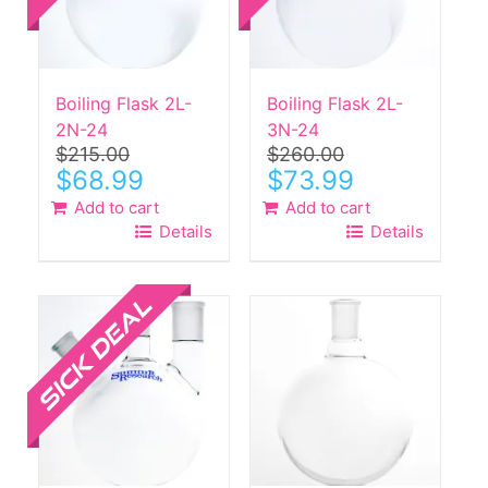
Boiling Flask 2L-
Boiling Flask 2L-
2N-24
3N-24
$
215.00
$
260.00
Original
Current
Original
Current
$
68.99
$
73.99
price
price
price
price
Add to cart
Add to cart
was:
is:
was:
is:
Details
Details
$215.00.
$68.99.
$260.00.
$73.99.
Sale!