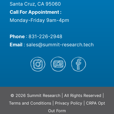
Santa Cruz, CA 95060
Call For Appointment :
Monday-Friday 9am-4pm
Phone
:
831-226-2948
Email
:
sales@summit-research.tech
© 2026 Summit Research | All Rights Reserved |
Terms and Conditions
|
Privacy Policy
|
CRPA Opt
Out Form