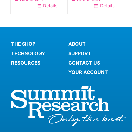
Details
Details
THE SHOP
ABOUT
TECHNOLOGY
SUPPORT
RESOURCES
CONTACT US
YOUR ACCOUNT