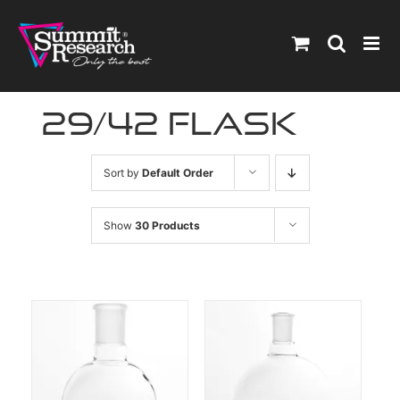
Skip
to
content
29/42 flask
Sort by
Default Order
Show
30 Products