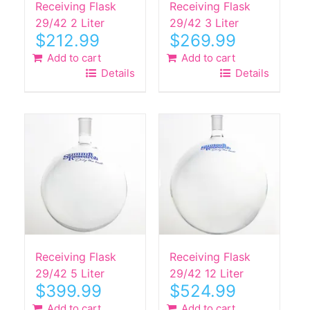
Receiving Flask
Receiving Flask
29/42 2 Liter
29/42 3 Liter
$
212.99
$
269.99
Add to cart
Add to cart
Details
Details
Receiving Flask
Receiving Flask
29/42 5 Liter
29/42 12 Liter
$
399.99
$
524.99
Add to cart
Add to cart