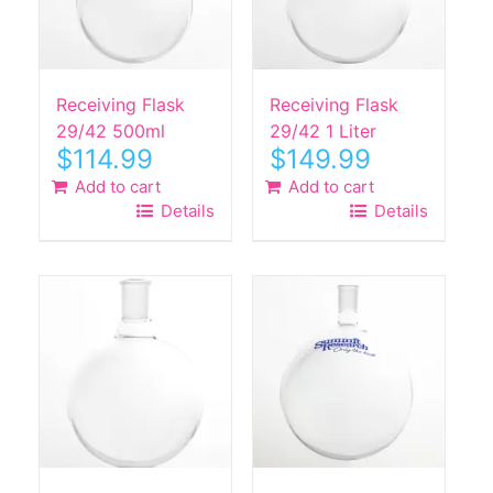
Receiving Flask
Receiving Flask
29/42 500ml
29/42 1 Liter
$
114.99
$
149.99
Add to cart
Add to cart
Details
Details