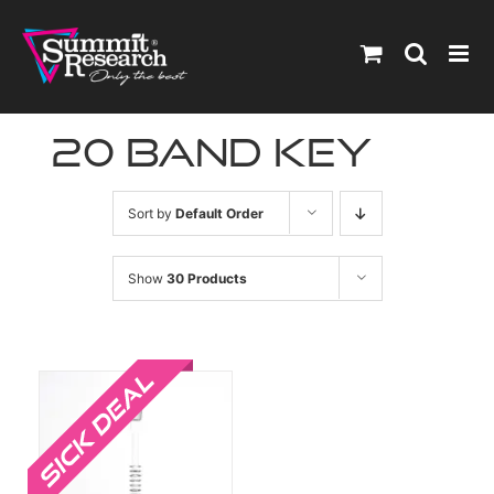
Skip
to
content
20 band key
Sort by
Default Order
Show
30 Products
Sale!