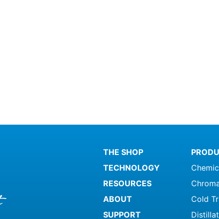
THE SHOP
PRODU
TECHNOLOGY
Chemic
RESOURCES
Chroma
ABOUT
Cold T
SUPPORT
Distill