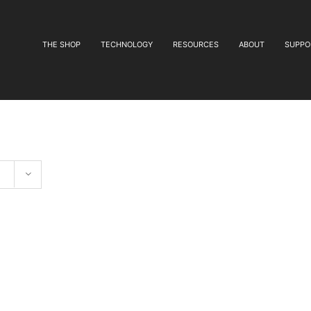
THE SHOP
TECHNOLOGY
RESOURCES
ABOUT
SUPPO