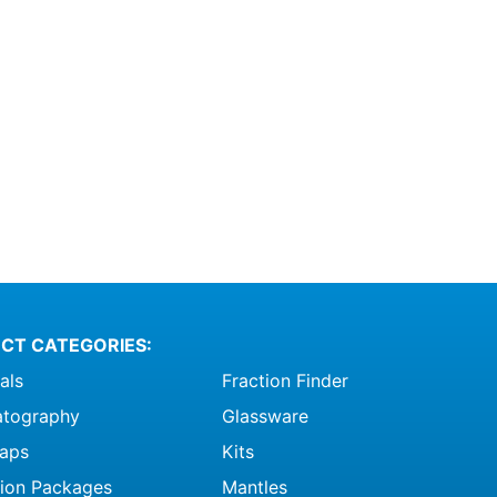
CT CATEGORIES:
als
Fraction Finder
tography
Glassware
raps
Kits
ation Packages
Mantles