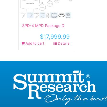
SPD-4 MPD Package D
$
17,999.99
Add to cart
Details