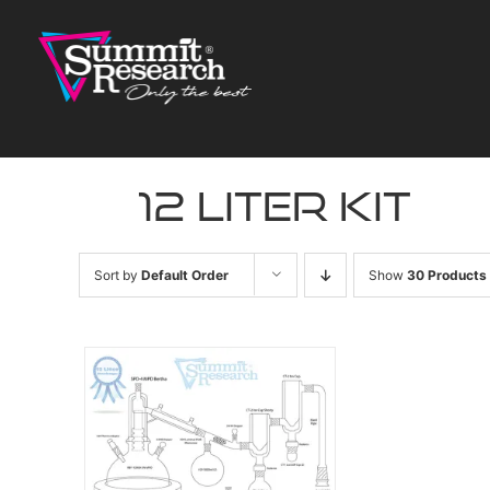
Skip
to
content
12 liter kit
Sort by
Default Order
Show
30 Products