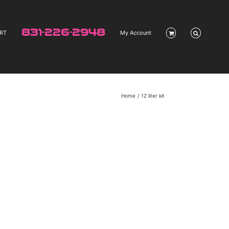
831-226-2948
RT
My Account
Home
12 liter kit