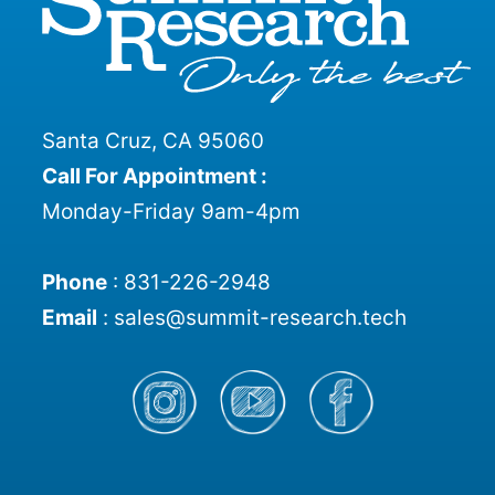
Santa Cruz, CA 95060
Call For Appointment :
Monday-Friday 9am-4pm
Phone
:
831-226-2948
Email
:
sales@summit-research.tech