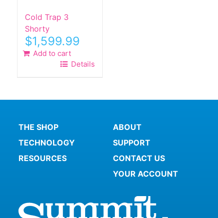
Cold Trap 3
Shorty
$
1,599.99
Add to cart
Details
THE SHOP
ABOUT
TECHNOLOGY
SUPPORT
RESOURCES
CONTACT US
YOUR ACCOUNT