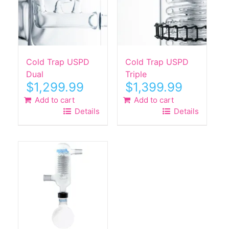
Cold Trap USPD
Cold Trap USPD
Dual
Triple
$
1,299.99
$
1,399.99
Add to cart
Add to cart
Details
Details