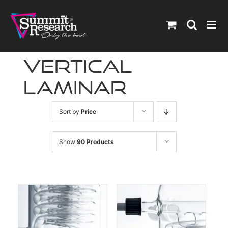
Skip
to
content
vertical
laminar
Sort by
Price
Show
90 Products