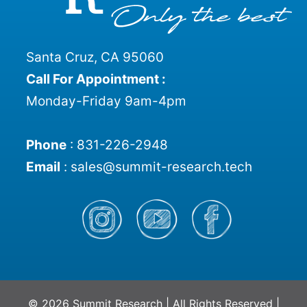
Santa Cruz, CA 95060
Call For Appointment :
Monday-Friday 9am-4pm
Phone
:
831-226-2948
Email
:
sales@summit-research.tech
© 2026 Summit Research | All Rights Reserved |