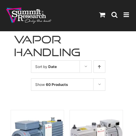
Skip
to
content
vapor
handling
Sort by
Date
Show
60 Products