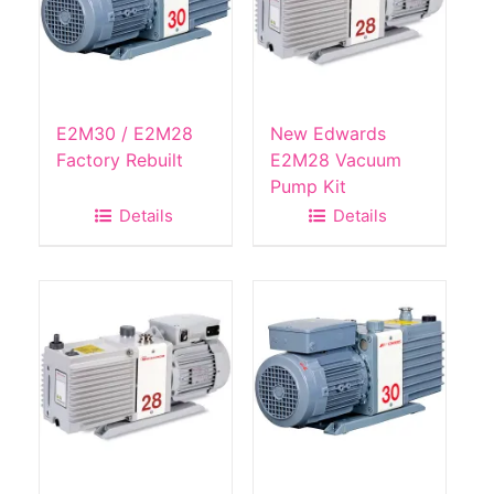
E2M30 / E2M28
New Edwards
Factory Rebuilt
E2M28 Vacuum
Pump Kit
Details
Details