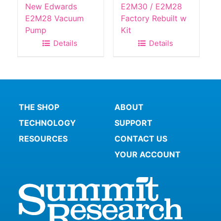
New Edwards
E2M30 / E2M28
E2M28 Vacuum
Factory Rebuilt w
Pump
Kit
Details
Details
THE SHOP
ABOUT
TECHNOLOGY
SUPPORT
RESOURCES
CONTACT US
YOUR ACCOUNT