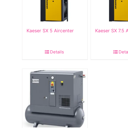
Kaeser SX 5 Aircenter
Kaeser SX 7.5 A
Details
Deta