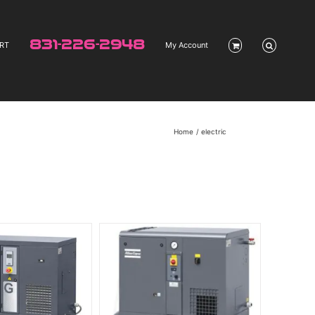
831-226-2948
RT
My Account
Home
electric