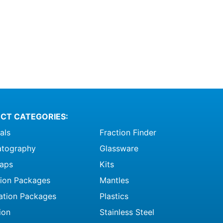
CT CATEGORIES:
als
Fraction Finder
tography
Glassware
raps
Kits
ation Packages
Mantles
ation Packages
Plastics
ion
Stainless Steel