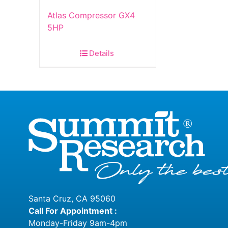
Atlas Compressor GX4
5HP
Details
Santa Cruz, CA 95060
Call For Appointment :
Monday-Friday 9am-4pm