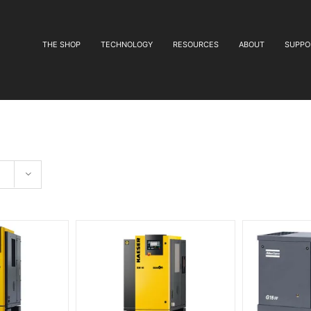
THE SHOP
TECHNOLOGY
RESOURCES
ABOUT
SUPPO