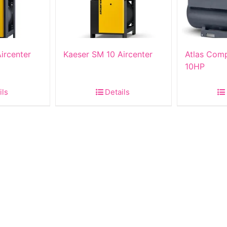
ircenter
Kaeser SM 10 Aircenter
Atlas Com
10HP
ils
Details