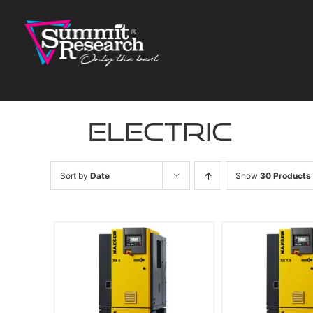
Skip
to
content
electric
Sort by
Date
Show
30 Products