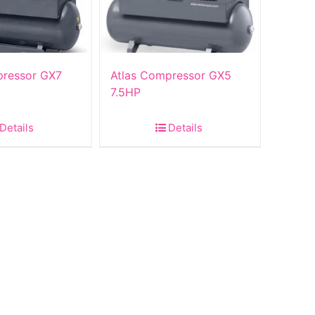
pressor GX7
Atlas Compressor GX5
7.5HP
Details
Details