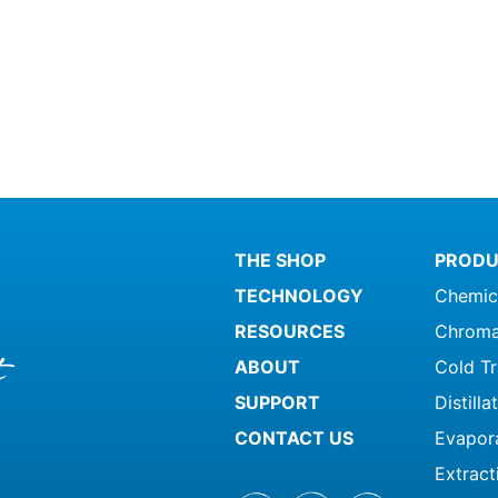
THE SHOP
PRODU
TECHNOLOGY
Chemic
RESOURCES
Chroma
ABOUT
Cold T
SUPPORT
Distill
CONTACT US
Evapor
Extract